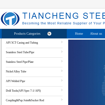
Products Categories
Home
About us
API 5CT Casing and Tubing
Seamless Steel Tube/Pipe
Stainless Steel Pipe/Plate
Nickel Alloy Tube
API Welded Pipe
Drill Tools(API Spec 7-1/ API)
Coupling&Pup Joint&Sucker Rod