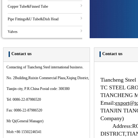
Copper Tube&Finned Tube
Pipe Fittings&U Tube&Dish Head
Valves
Contact us
Contact us
Contacting of Tiancheng Steel international business.
No. 2Building,Ruixin Commercial Plaza,Xiqing District,
Tiancheng Steel 
TC STEEL GR
Tianjin city, P.R.China Postal code: 300380
TIANCHENG M
Tel: 0086-22-87986520
Email:
export@tc
TIANJIN TIAN
Fax: 0086-22-87986520
Company)
Mr Qi(General Manager)
Address:
R
Mob:+86 15502246541
DISTRICT,TIA