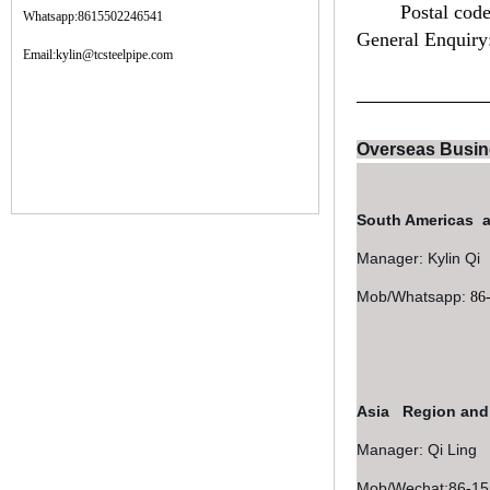
Postal cod
Whatsapp:8615502246541
General Enquiry
Email:kylin@tcsteelpipe.com
Overseas Busin
South Americas 
Manager: 
Mob/Whatsapp:
86
Asia Region an
Manager: Qi Ling
Mob/Wechat:86-1