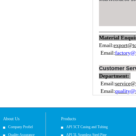
Material Enqu
Email:
export@t
Email:
factory@
Customer Ser
Department:
Email:
service@
Email:
quality@
About Us
Products
Company Profiel
API 5CT Casing and Tubing
Quality Assurance
API 5L Seamless Steel Pipe