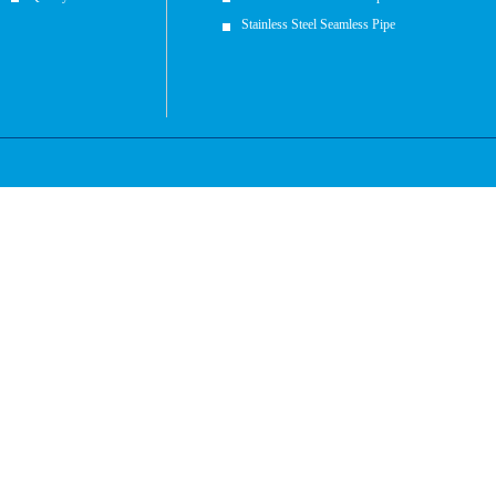
Stainless Steel Seamless Pipe