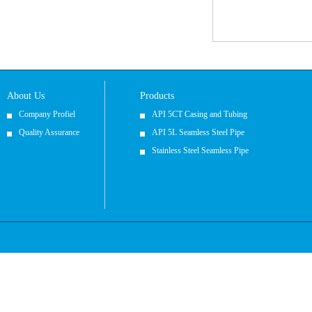
About Us
Products
Company Profiel
API 5CT Casing and Tubing
Quality Assurance
API 5L Seamless Steel Pipe
Stainless Steel Seamless Pipe