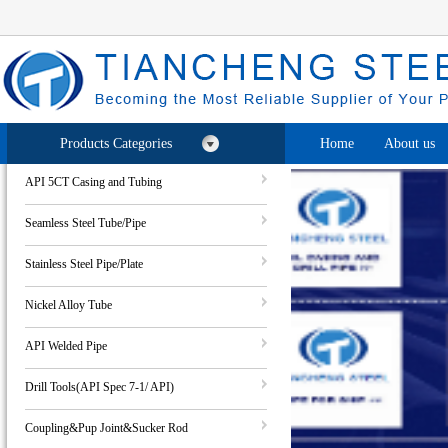
Products Categories
Home
About us
API 5CT Casing and Tubing
Seamless Steel Tube/Pipe
Stainless Steel Pipe/Plate
Nickel Alloy Tube
API Welded Pipe
Drill Tools(API Spec 7-1/ API)
Coupling&Pup Joint&Sucker Rod