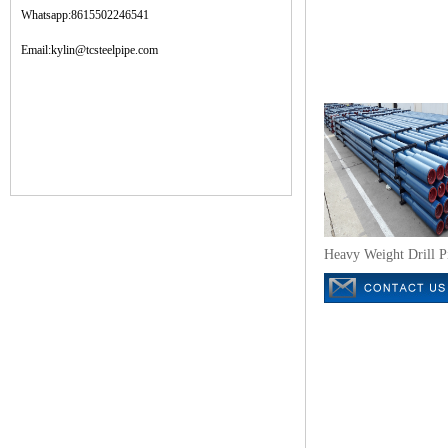
Whatsapp:8615502246541
Email:kylin@tcsteelpipe.com
Heavy Weight Drill P