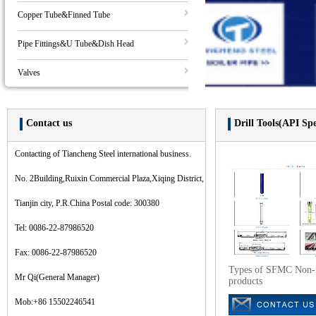
Copper Tube&Finned Tube
Pipe Fittings&U Tube&Dish Head
Valves
Contact us
Drill Tools(API Sp
Contacting of Tiancheng Steel international business.
No. 2Building,Ruixin Commercial Plaza,Xiqing District,
Tianjin city, P.R.China Postal code: 300380
Tel: 0086-22-87986520
Fax: 0086-22-87986520
Types of SFMC Non-
Mr Qi(General Manager)
products
Mob:+86 15502246541